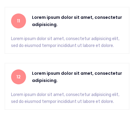
Lorem ipsum dolor sit amet, consectetur
11
adipisicing.
Lorem ipsum dolor sit amet, consectetur adipisicing elit,
sed do eiusmod tempor incididunt ut labore et dolore.
Lorem ipsum dolor sit amet, consectetur
12
adipisicing.
Lorem ipsum dolor sit amet, consectetur adipisicing elit,
sed do eiusmod tempor incididunt ut labore et dolore.