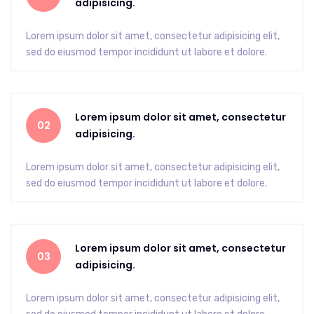
adipisicing.
Lorem ipsum dolor sit amet, consectetur adipisicing elit,
sed do eiusmod tempor incididunt ut labore et dolore.
Lorem ipsum dolor sit amet, consectetur
02
adipisicing.
Lorem ipsum dolor sit amet, consectetur adipisicing elit,
sed do eiusmod tempor incididunt ut labore et dolore.
Lorem ipsum dolor sit amet, consectetur
03
adipisicing.
Lorem ipsum dolor sit amet, consectetur adipisicing elit,