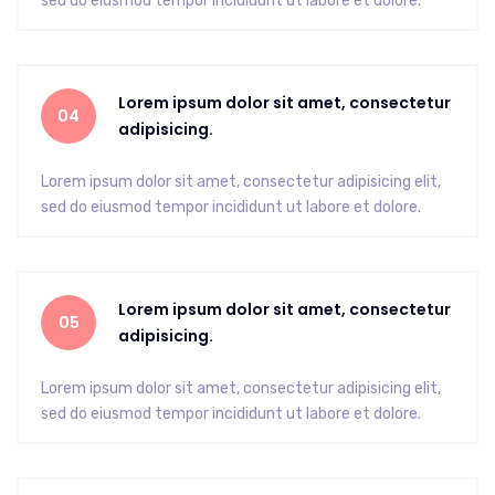
sed do eiusmod tempor incididunt ut labore et dolore.
Lorem ipsum dolor sit amet, consectetur
04
adipisicing.
Lorem ipsum dolor sit amet, consectetur adipisicing elit,
sed do eiusmod tempor incididunt ut labore et dolore.
Lorem ipsum dolor sit amet, consectetur
05
adipisicing.
Lorem ipsum dolor sit amet, consectetur adipisicing elit,
sed do eiusmod tempor incididunt ut labore et dolore.