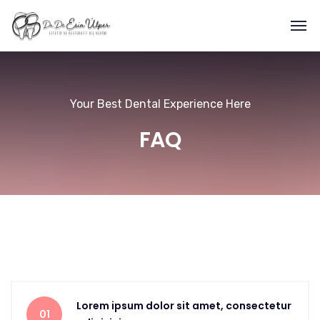
Your Best Dental Experience Here
FAQ
Lorem ipsum dolor sit amet, consectetur
01