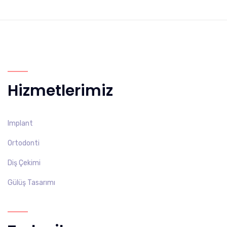
Hizmetlerimiz
Implant
Ortodonti
Diş Çekimi
Gülüş Tasarımı