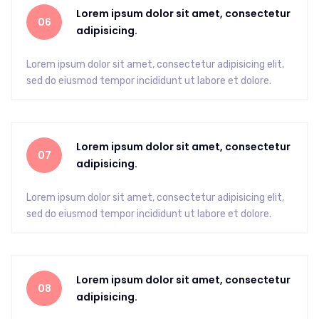
Lorem ipsum dolor sit amet, consectetur
06
adipisicing.
Lorem ipsum dolor sit amet, consectetur adipisicing elit,
sed do eiusmod tempor incididunt ut labore et dolore.
Lorem ipsum dolor sit amet, consectetur
07
adipisicing.
Lorem ipsum dolor sit amet, consectetur adipisicing elit,
sed do eiusmod tempor incididunt ut labore et dolore.
Lorem ipsum dolor sit amet, consectetur
08
adipisicing.