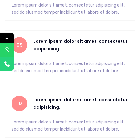
Lorem ipsum dolor sit amet, consectetur adipisicing elit,
sed do eiusmod tempor incididunt ut labore et dolore.
←
Lorem ipsum dolor sit amet, consectetur
09
adipisicing.
Lorem ipsum dolor sit amet, consectetur adipisicing elit,
sed do eiusmod tempor incididunt ut labore et dolore.
Lorem ipsum dolor sit amet, consectetur
10
adipisicing.
Lorem ipsum dolor sit amet, consectetur adipisicing elit,
sed do eiusmod tempor incididunt ut labore et dolore.