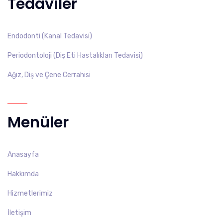
Tedaviler
Endodonti (Kanal Tedavisi)
Periodontoloji (Diş Eti Hastalıkları Tedavisi)
Ağız, Diş ve Çene Cerrahisi
Menüler
Anasayfa
Hakkımda
Hizmetlerimiz
İletişim